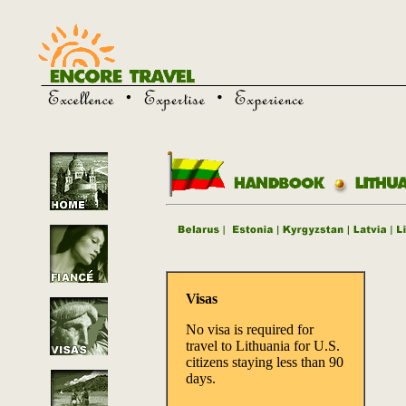
Visas
No visa is required for
travel to Lithuania for U.S.
citizens staying less than 90
days.