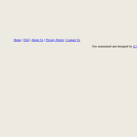
Home
|
FAQ
|
About Us
|
Privacy Notice
|
Contact Us
Site maintained and designed by
j2 