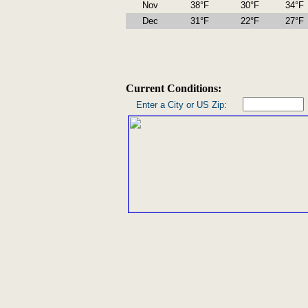
Nov
38°F
30°F
34°F
Dec
31°F
22°F
27°F
Current Conditions:
Enter a City or US Zip: