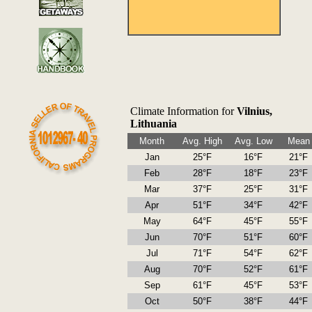
Climate Information for
Vilnius,
Lithuania
Month
Avg. High
Avg. Low
Mean
Jan
25°F
16°F
21°F
Feb
28°F
18°F
23°F
Mar
37°F
25°F
31°F
Apr
51°F
34°F
42°F
May
64°F
45°F
55°F
Jun
70°F
51°F
60°F
Jul
71°F
54°F
62°F
Aug
70°F
52°F
61°F
Sep
61°F
45°F
53°F
Oct
50°F
38°F
44°F