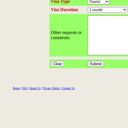
Visa Type
Visa Duration
Other requests or
comments:
Home
|
FAQ
|
About Us
|
Privacy Notice
|
Contact Us