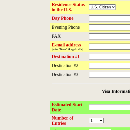
Residence Status
in the U.S.
Day Phone
Evening Phone
FAX
E-mail address
(enter "None" if applicable)
Destination #1
Destination #2
Destination #3
Visa Informat
Estimated Start
Date
Number of
Entries