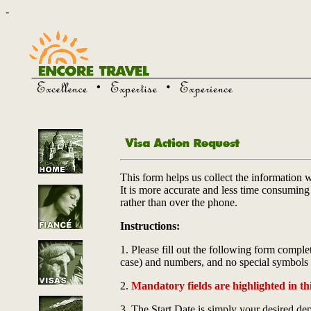
-
This form helps us collect the information 
It is more accurate and less time consuming t
rather than over the phone.
Instructions:
1. Please fill out the following form complet
case) and numbers, and no special symbols
2.
Mandatory fields are highlighted in thi
3. The Start Date is simply your desired depa