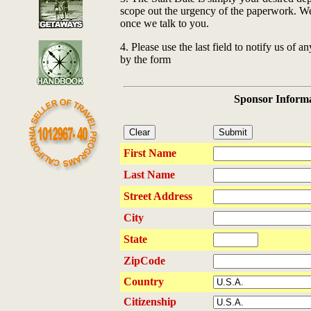
scope out the urgency of the paperwork. We w
once we talk to you.
4. Please use the last field to notify us of a
by the form
Sponsor Inform
First Name
Last Name
Street Address
City
State
ZipCode
Country
Citizenship